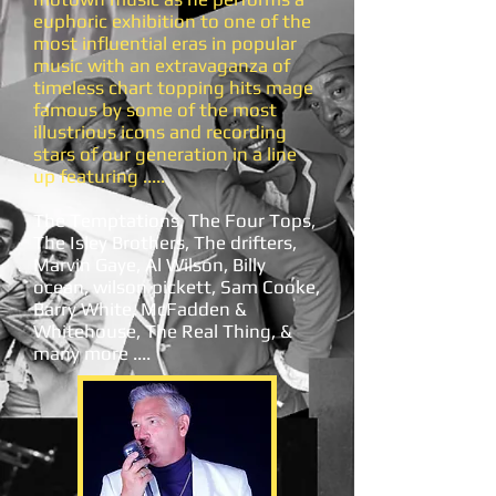
euphoric exhibition to one of the
most influential eras in popular
music with an extravaganza of
timeless chart topping hits mage
famous by some of the most
illustrious icons and recording
stars of our generation in a line
up featuring .....
The Temptations, The Four Tops,
The Isley Brothers, The drifters,
Marvin Gaye, Al Wilson, Billy
ocean, wilson pickett, Sam Cooke,
Barry White, McFadden &
Whitehouse, The Real Thing, &
many more ....