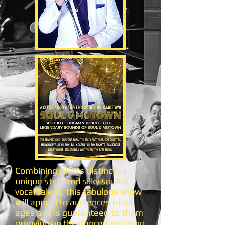
Combining Alan's distinctive
unique style and silky soulful
vocal talent, this fabulous show
will appeal to audiences of all
ages and is guaranteed to them
grooving on the dance floor in no