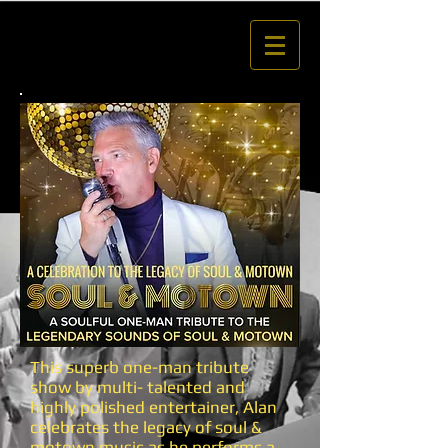
This superb one-man tribute
show by multi- talented and
highly polished entertainer, Alan
celebrates the legacy of soul &
motown music as he performs a