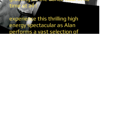
time at all !
experience this thrilling high
energy spectacular as Alan
performs a vast selection of
amazing classic soul & motown
songs including ......
Your more than a number in my
little red book, My Girl, I can't
help myself (sugar pie honey
bunch), Mustang Sally, The
Snake, This old heart of mine,
aint no stopping us now, Love
really hurts without you, You to
me are everything, and many
many more .....
So if you're looking to reminisce
and revive those wonderful
golden years of soul and