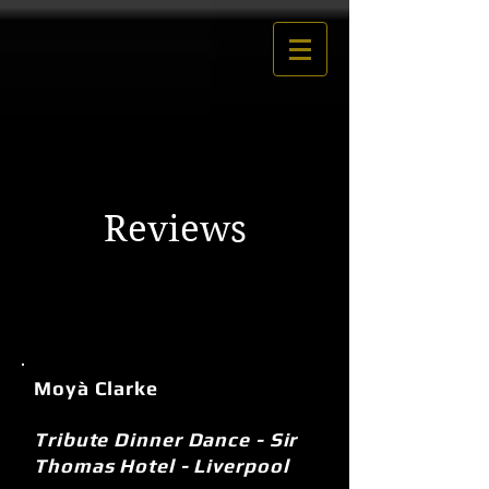
Reviews
Moyà Clarke
Tribute Dinner Dance - Sir
Thomas Hotel - Liverpool