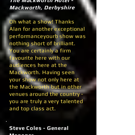
The Mackworth Hotel -
Mackworth, Derbyshire
Oh what a show! Thanks
Alan for another exceptional
performanceyourb show was
nothing short of brilliant.
You are certainly a firm
favourite here with our
audiences here at the
Mackworth. Having seen
your show not only here at
the Mackworth but in other
venues around the country -
you are truly a very talented
and top class act.
Steve Coles - General