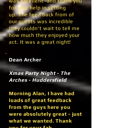
was excellent -and thank you
for your help in setting
up. The feed back from of
our guests was incredible
they couldn't wait to tell me
how much they enjoyed your
act. It was a great night!
Dean Archer
Xmas Party Night - The
Arches - Huddersfield
Morning Alan, I have had
loads of great feedback
from the guys here you
were absolutely great - just
what we wanted. Thank
you for your fab