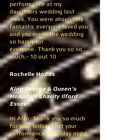
performance at my
daughters wedding last
week. You were absolutely
fantastic everyone loved you
and you made the wedding
so happy for
everyone. Thank you so so
much.- 10 out 10
Rochelle Hodds
King George & Queen’s
Hospitals Charity Ilford
Essex
Hi Alan, Thank you so much
for your brilliant act your
performance on Friday night