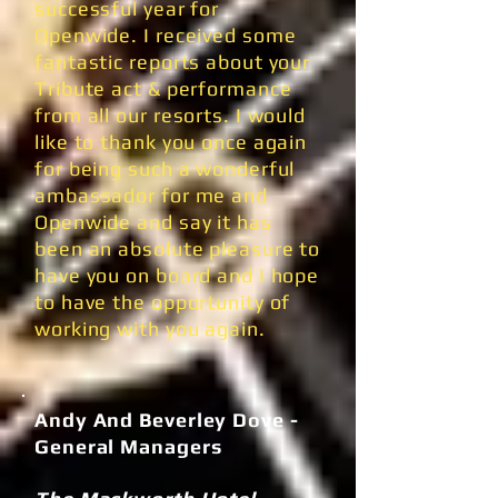
successful year for
Openwide. I received some
fantastic reports about your
Tribute act & performance
from all our resorts. I would
like to thank you once again
for being such a wonderful
ambassador for me and
Openwide and say it has
been an absolute pleasure to
have you on board and I hope
to have the opportunity of
working with you again.
Andy And Beverley Dove -
General Managers