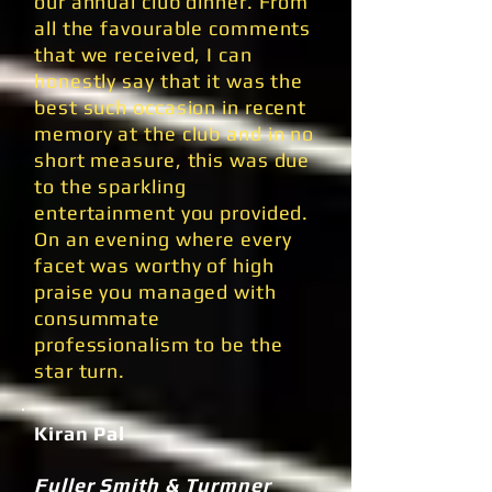
our annual club dinner. From
all the favourable comments
that we received, I can
honestly say that it was the
best such occasion in recent
memory at the club and in no
short measure, this was due
to the sparkling
entertainment you provided.
On an evening where every
facet was worthy of high
praise you managed with
consummate
professionalism to be the
star turn.
Kiran Pal
Fuller Smith & Turmner