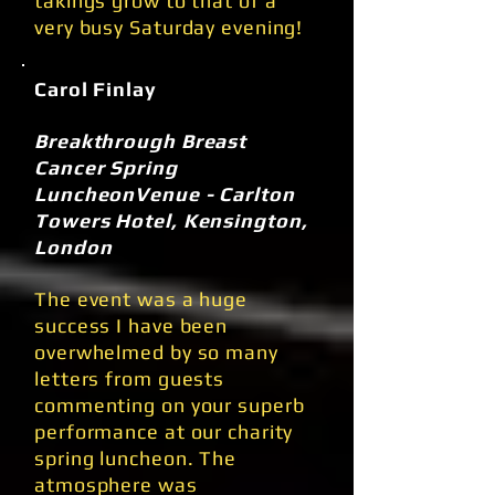
takings grow to that of a
very busy Saturday evening!
Carol Finlay
Breakthrough Breast
Cancer Spring
LuncheonVenue - Carlton
Towers Hotel, Kensington,
London
The event was a huge
success I have been
overwhelmed by so many
letters from guests
commenting on your superb
performance at our charity
spring luncheon. The
atmosphere was