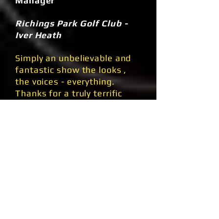
Manager
Richings Park Golf Club -
Iver Heath
Simply an unbelievable and
fantastic show the looks ,
the voices - everything.
Thanks for a truly terrific
show you couldn't find a
better tribute anywhere, an
excellent night enjoyed by
all!!
Aldo & Christian Devortis -
Proprietors
Ital Italian Restaurant -
Ecclesehill Bradford