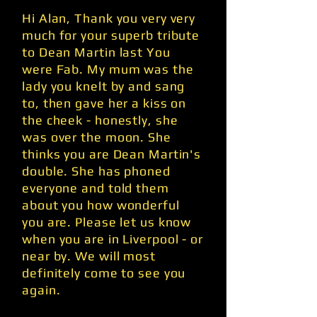
Hi Alan, Thank you very very
much for your superb tribute
to Dean Martin last You
were Fab. My mum was the
lady you knelt by and sang
to, then gave her a kiss on
the cheek - honestly, she
was over the moon. She
thinks you are Dean Martin's
double. She has phoned
everyone and told them
about you how wonderful
you are. Please let us know
when you are in Liverpool - or
near by. We will most
definitely come to see you
again.