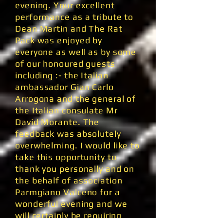
evening. Your excellent
performance as a tribute to
Dean Martin and The Rat
Pack was enjoyed by
everyone as well as by some
of our honoured guests
including :- the Italian
ambassador Gian Carlo
Arrogona and the general of
the Italian consulate Mr
David Morante. The
feedback was absolutely
overwhelming. I would like to
take this opportunity to
thank you personally and on
the behalf of association
Parmgiano Valceno for a
wonderful evening and we
will certainly be requiring