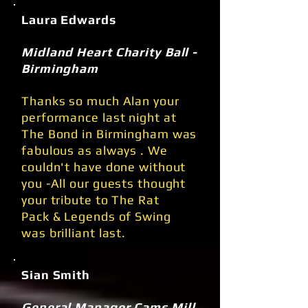
Laura Edwards
Midland Heart Charity Ball -
Birmingham
Thanks so much Alan your
performance last night at
The Bond in Birmingham was
fabulous as always . We
couldn't have done without
you -All our guests thought
your tribute to The Rat
Pack & Legends of Swing
was brilliant last.
Sian Smith
General Manager Cams Mill