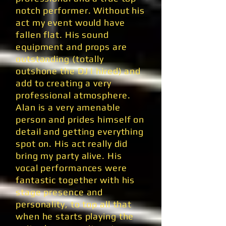
notch performer. Without his
act my event would have
fallen flat. His sound
equipment and props are
outstanding (totally
outshone the DJ I hired) and
add to creating a very
professional atmosphere.
Alan is a very amenable
person and prides himself on
detail and getting everything
spot on. His act really did
bring my party alive. His
vocal performances were
fantastic together with his
stage presence and
personality, to top all that
when he starts playing the