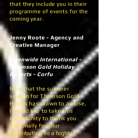
that they include you in their
programme of events for the
coming year.
Jenny Roote - Agency and
Creative Manager
Openwide International -
Thomson Gold Holiday
Resorts - Corfu
Now that the summer
season for Thomson Gold
Hotels has drawn to a close,
I would like to take this
opportunity to thank you
personally for your
contribution to a highly