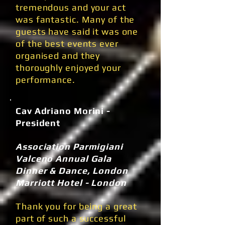
tremendous and your act
was fantastic. Many of the
guests have said it was one
of the best events ever
organised and they
thoroughly enjoyed your
performance.
Cav Adriano Morini -
President
Association Parmigiani
Valceno Annual Gala
Dinner & Dance, London
Marriott Hotel - London
Thank you for being a great
part of such a successful