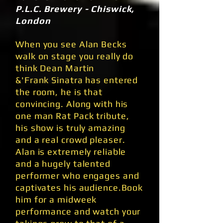
P.L.C. Brewery - Chiswick,
London
When you see Alan Becks
walk on stage you really do
think Dean Martin
&'Frank Sinatra has entered
the room, he is that
convincing. Along with his
one man Rat Pack tribute,
his show is truly amazing
and a real crowd pleaser.
Alan is extremely reliable
and a hugely talented
performer who engages and
captivates his audience.Book
him for a midweek
performance and watch your