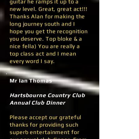
guitar he ramps it up to a
new level. Great, great act!!!
Thanks Alan for making the
long journey south and I
hope you get the recognition
you deserve. Top bloke & a
nice fella) You are really a
top class act and I mean
every word I say.
Mr Ian Thomas
Hartsbourne Country Club
Annual Club Dinner
Please accept our grateful
thanks for providing such
superb entertainment for