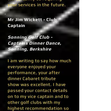
your services in the future.
Mr Jim Wickett - Club
Captain
Sonning Golf Club -
Captains Dinner Dance,
Sonning, Berkshire
I am writing to say how much
everyone enjoyed your
performance, your after
dinner Cabaret tribute
show was excellent. I have
passed your contact details
on to my vice captain and to
other golf clubs with my
highest recommendation so