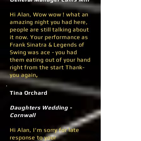
Hi Alan, Wow wow ! what an
amazing night you had here,
people are still talking about
it now. Your performance as
Frank Sinatra & Legends of
Swing was ace - you had
them eating out of your hand
right from the start Thank-
you again
,
Tina Orchard
Daughters Wedding -
Cornwall
Hi Alan, I'm sorry for late
response to your