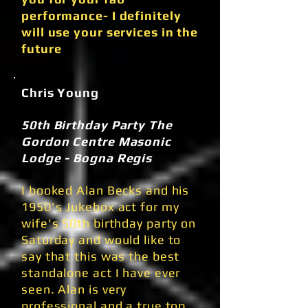
performance- I definitely
will use your services in the
future
Chris Young
50th Birthday Party The
Gordon Centre Masonic
Lodge - Bogna Regis
I booked Alan Becks and his
1950's Jukebox act for my
wife's 50th birthday party on
Saturday and would like to
say that this was the best
standalone act I have ever
seen. Alan is very
professional and a true top